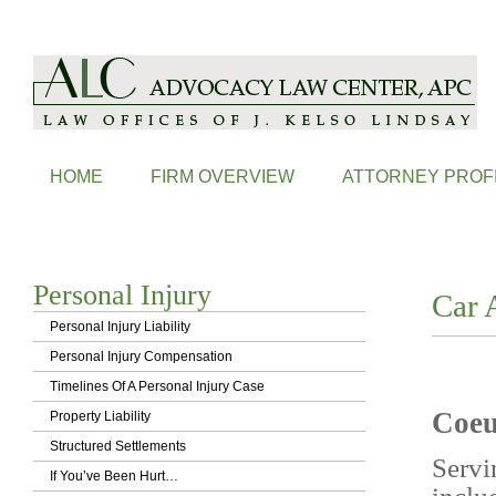
ALC is a Coeur d'Alene Based Law Firm, Handling Probate, Family L
HOME
FIRM OVERVIEW
ATTORNEY PROF
Personal Injury
Car 
Personal Injury Liability
Personal Injury Compensation
Timelines Of A Personal Injury Case
Coeu
Property Liability
Structured Settlements
Servi
If You’ve Been Hurt…