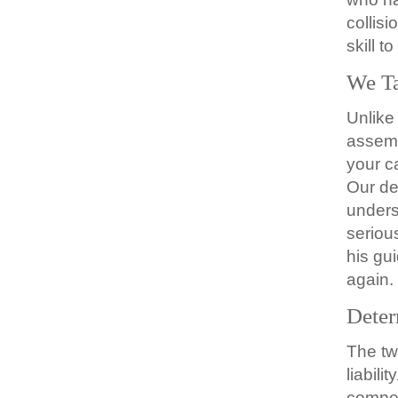
collis
skill t
We Ta
Unlike
assemb
your c
Our de
unders
seriou
his gu
again.
Deter
The tw
liabil
compen