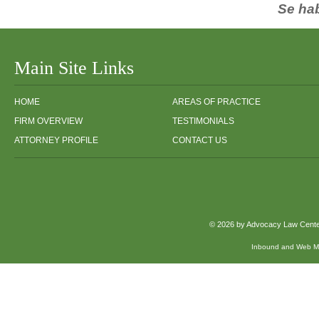
Se ha
Main Site Links
HOME
AREAS OF PRACTICE
FIRM OVERVIEW
TESTIMONIALS
ATTORNEY PROFILE
CONTACT US
© 2026 by Advocacy Law Center,
Inbound and Web Mar