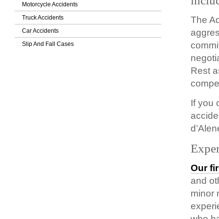
inclu
Motorcycle Accidents
Truck Accidents
The Ad
Car Accidents
aggres
commit
Slip And Fall Cases
negoti
Rest a
compen
If you
accide
d’Alen
Exper
Our fi
and ot
minor 
experi
who ha