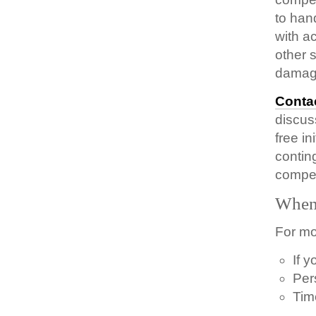
to han
with a
other 
damag
Conta
discus
free i
contin
compen
When 
For mo
If 
Per
Tim