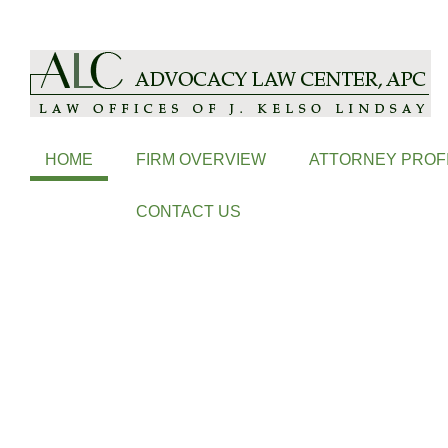
ALC is a Coeur d'Alene Based Law Firm, Handling Probate, Family L
HOME
FIRM OVERVIEW
ATTORNEY PROF
CONTACT US