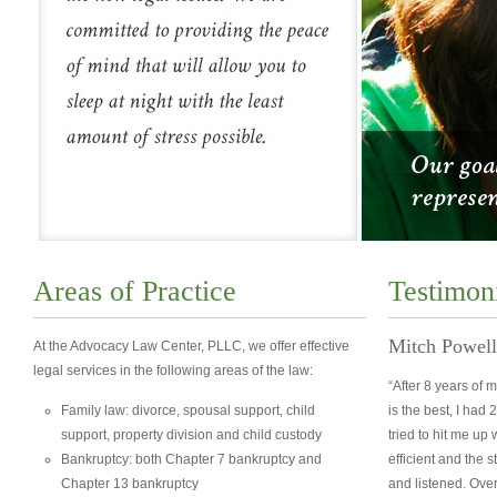
Areas of Practice
Testimon
Mitch Powell
At the Advocacy Law Center, PLLC, we offer effective
legal services in the following areas of the law:
“After 8 years of 
Family law: divorce, spousal support, child
is the best, I had 
support, property division and child custody
tried to hit me up
Bankruptcy: both Chapter 7 bankruptcy and
efficient and the s
Chapter 13 bankruptcy
and listened. Ove