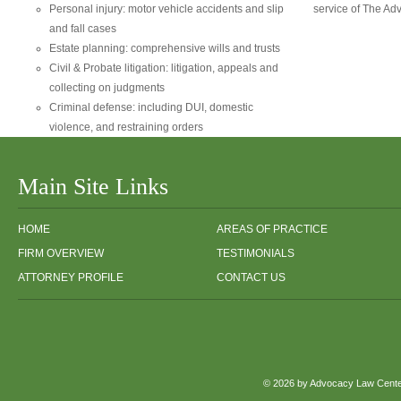
Personal injury: motor vehicle accidents and slip
service of The Ad
and fall cases
Estate planning: comprehensive wills and trusts
Civil & Probate litigation: litigation, appeals and
collecting on judgments
Criminal defense: including DUI, domestic
violence, and restraining orders
Main Site Links
HOME
AREAS OF PRACTICE
FIRM OVERVIEW
TESTIMONIALS
ATTORNEY PROFILE
CONTACT US
© 2026 by Advocacy Law Center,